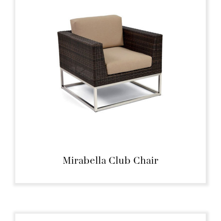
Mirabella Club Chair