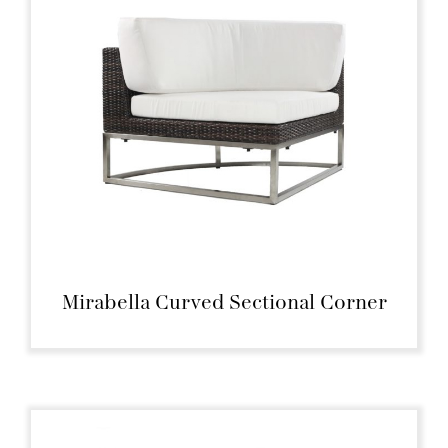
Mirabella Curved Sectional Corner