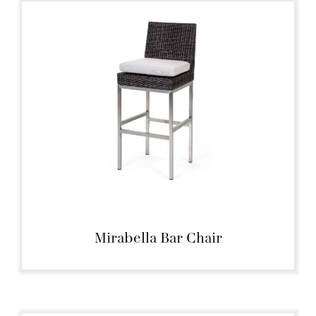
Mirabella Bar Chair