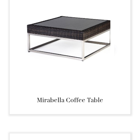
Mirabella Coffee Table