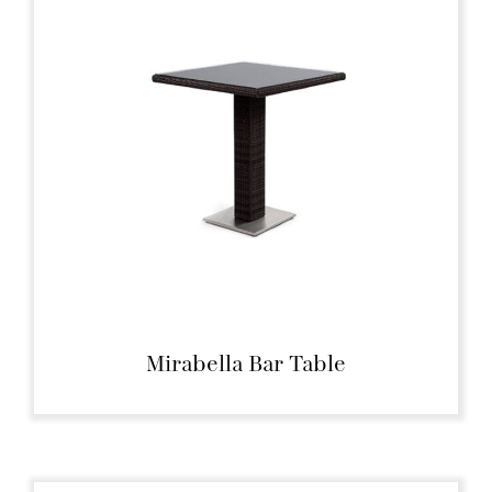
Mirabella Bar Table