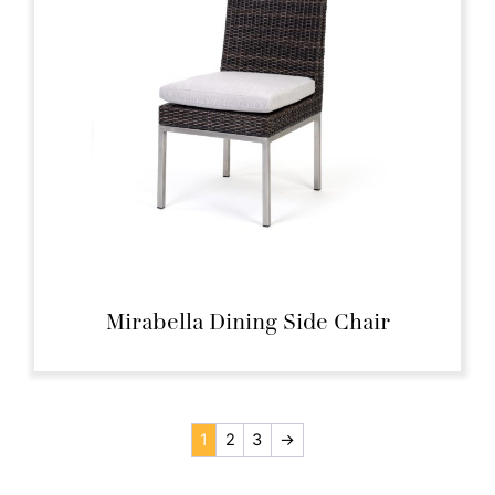
Mirabella Dining Side Chair
1
2
3
→