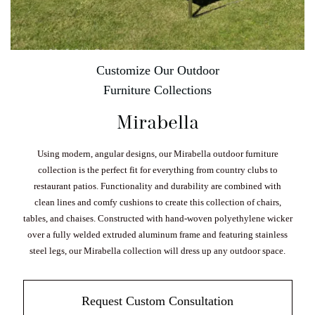
Customize Our Outdoor
Furniture Collections
Mirabella
Using modern, angular designs, our Mirabella outdoor furniture
collection is the perfect fit for everything from country clubs to
restaurant patios. Functionality and durability are combined with
clean lines and comfy cushions to create this collection of chairs,
tables, and chaises. Constructed with hand-woven polyethylene wicker
over a fully welded extruded aluminum frame and featuring stainless
steel legs, our Mirabella collection will dress up any outdoor space.
Request Custom Consultation