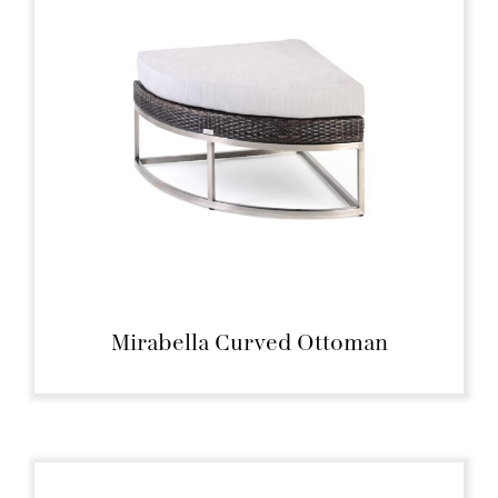
Mirabella Curved Ottoman