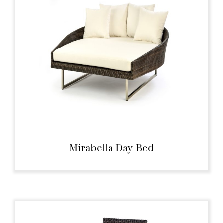
Mirabella Day Bed