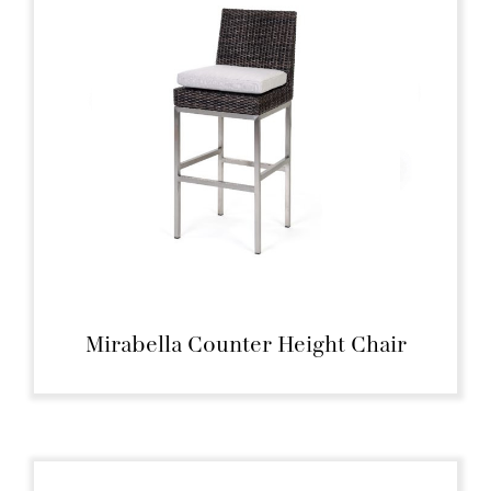
Mirabella Counter Height Chair