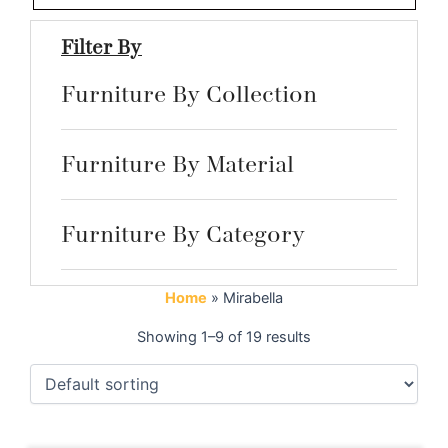
Filter By
Furniture By Collection
Furniture By Material
Furniture By Category
Home
»
Mirabella
Showing 1–9 of 19 results