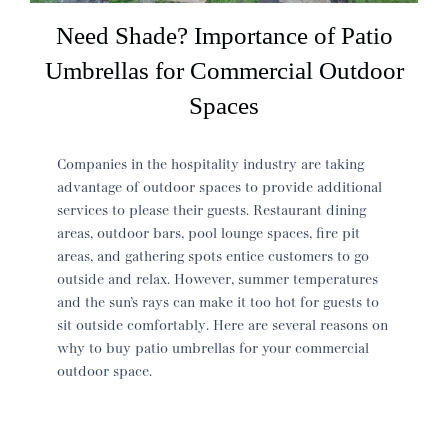
Need Shade? Importance of Patio
Umbrellas for Commercial Outdoor
Spaces
Companies in the hospitality industry are taking
advantage of outdoor spaces to provide additional
services to please their guests. Restaurant dining
areas, outdoor bars, pool lounge spaces, fire pit
areas, and gathering spots entice customers to go
outside and relax. However, summer temperatures
and the sun’s rays can make it too hot for guests to
sit outside comfortably. Here are several reasons on
why to buy patio umbrellas for your commercial
outdoor space.