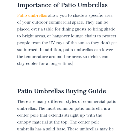
Importance of Patio Umbrellas
Patio umbrellas
allow you to shade a specific area
of your outdoor commercial space. They can be
placed over a table for dining guests to bring shade
to bright areas, or hangover lounge chairs to protect
people from the UV rays of the sun so they don’t get
sunburned. In addition, patio umbrellas can lower
the temperature around bar areas so drinks can
stay cooler for a longer time.]
Patio Umbrellas Buying Guide
There are many different styles of commercial patio
umbrellas. The most common patio umbrella is a
center pole that extends straight up with the
canopy material at the top. The center pole
umbrella has a solid base. These umbrellas may be