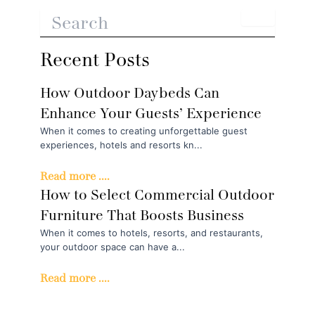
Recent Posts
How Outdoor Daybeds Can
Enhance Your Guests’ Experience
When it comes to creating unforgettable guest
experiences, hotels and resorts kn...
Read more ....
How to Select Commercial Outdoor
Furniture That Boosts Business
When it comes to hotels, resorts, and restaurants,
your outdoor space can have a...
Read more ....