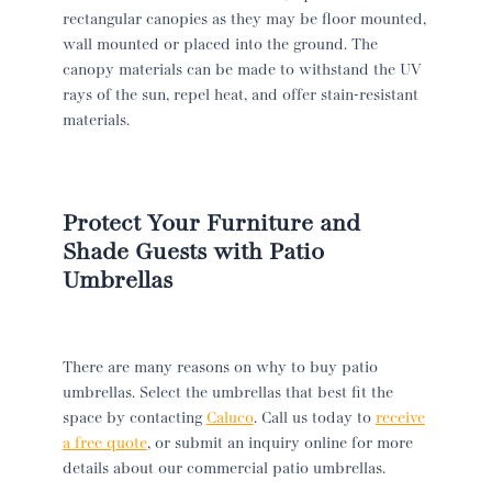
rectangular canopies as they may be floor mounted,
wall mounted or placed into the ground. The
canopy materials can be made to withstand the UV
rays of the sun, repel heat, and offer stain-resistant
materials.
Protect Your Furniture and
Shade Guests with Patio
Umbrellas
There are many reasons on why to buy patio
umbrellas. Select the umbrellas that best fit the
space by contacting
Caluco
. Call us today to
receive
a free quote
, or submit an inquiry online for more
details about our commercial patio umbrellas.