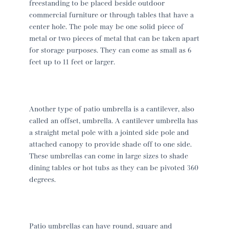
freestanding to be placed beside outdoor
commercial furniture or through tables that have a
center hole. The pole may be one solid piece of
metal or two pieces of metal that can be taken apart
for storage purposes. They can come as small as 6
feet up to 11 feet or larger.
Another type of patio umbrella is a cantilever, also
called an offset, umbrella. A cantilever umbrella has
a straight metal pole with a jointed side pole and
attached canopy to provide shade off to one side.
These umbrellas can come in large sizes to shade
dining tables or hot tubs as they can be pivoted 360
degrees.
Patio umbrellas can have round, square and