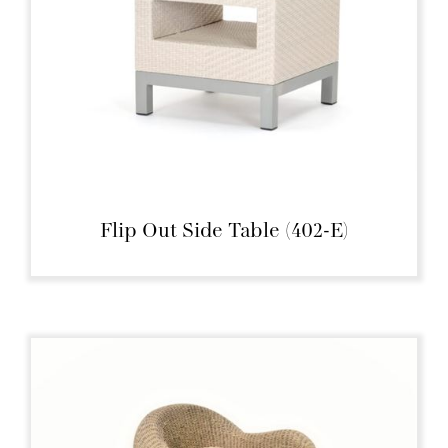
Flip Out Side Table (402-E)