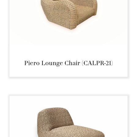
Piero Lounge Chair (CALPR-21)