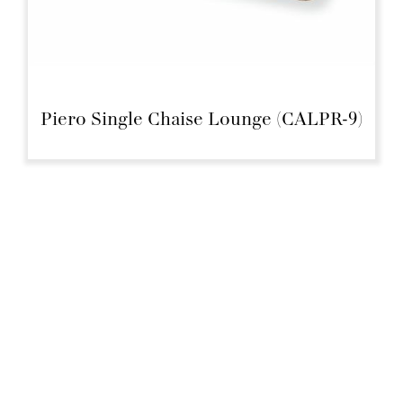
Piero Single Chaise Lounge (CALPR-9)