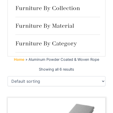
Furniture By Collection
Furniture By Material
Furniture By Category
Home
»
Aluminum Powder Coated & Woven Rope
Showing all 6 results