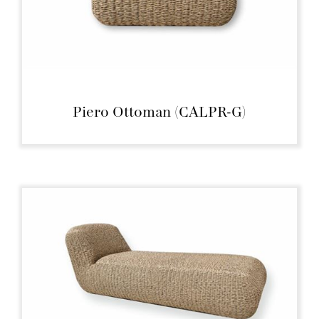
Piero Ottoman (CALPR-G)