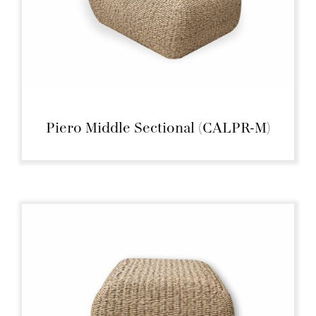
Piero Middle Sectional (CALPR-M)