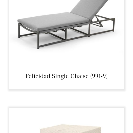
Felicidad Single Chaise (991-9)