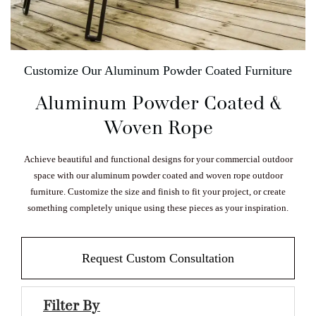
Customize Our Aluminum Powder Coated Furniture
Aluminum Powder Coated &
Woven Rope
Achieve beautiful and functional designs for your commercial outdoor
space with our aluminum powder coated and woven rope outdoor
furniture. Customize the size and finish to fit your project, or create
something completely unique using these pieces as your inspiration.
Request Custom Consultation
Filter By