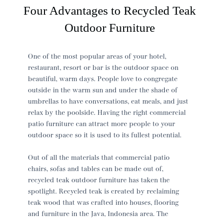
Four Advantages to Recycled Teak
Outdoor Furniture
One of the most popular areas of your hotel,
restaurant, resort or bar is the outdoor space on
beautiful, warm days. People love to congregate
outside in the warm sun and under the shade of
umbrellas to have conversations, eat meals, and just
relax by the poolside. Having the right commercial
patio furniture can attract more people to your
outdoor space so it is used to its fullest potential.
Out of all the materials that commercial patio
chairs, sofas and tables can be made out of,
recycled teak outdoor furniture has taken the
spotlight. Recycled teak is created by reclaiming
teak wood that was crafted into houses, flooring
and furniture in the Java, Indonesia area. The