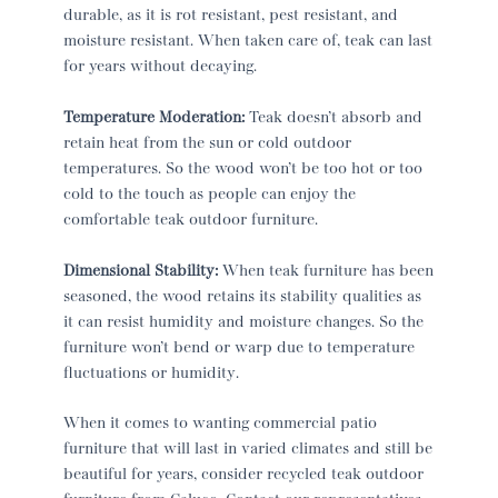
durable, as it is rot resistant, pest resistant, and
moisture resistant. When taken care of, teak can last
for years without decaying.
Temperature Moderation:
Teak doesn’t absorb and
retain heat from the sun or cold outdoor
temperatures. So the wood won’t be too hot or too
cold to the touch as people can enjoy the
comfortable teak outdoor furniture.
Dimensional Stability:
When teak furniture has been
seasoned, the wood retains its stability qualities as
it can resist humidity and moisture changes. So the
furniture won’t bend or warp due to temperature
fluctuations or humidity.
When it comes to wanting commercial patio
furniture that will last in varied climates and still be
beautiful for years, consider recycled teak outdoor