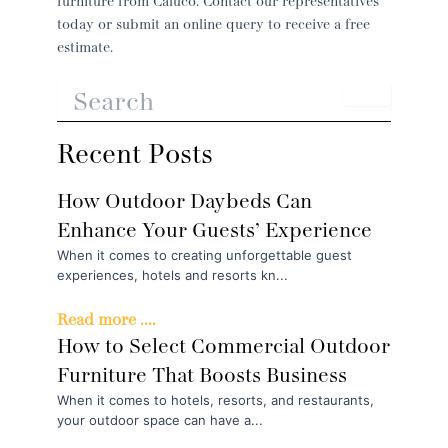
furniture from Caluco. Contact our representatives
today or submit an online query to receive a free
estimate.
Recent Posts
How Outdoor Daybeds Can
Enhance Your Guests’ Experience
When it comes to creating unforgettable guest
experiences, hotels and resorts kn...
Read more ....
How to Select Commercial Outdoor
Furniture That Boosts Business
When it comes to hotels, resorts, and restaurants,
your outdoor space can have a...