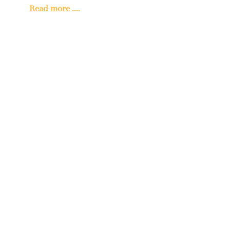
Read more ....