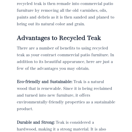
recycled teak is then remade into commercial patio
furniture by removing all the old varnishes, oils,
paints and debris as it is then sanded and planed to
bring out its natural color and grain.
Advantages to Recycled Teak
There are a number of benefits to using recycled
teak as your contract commercial patio furniture. In
addition to its beautiful appearance, here are just a
few of the advantages you may obtain.
Eco-friendly and Sustainable:
Teak is a natural
wood that is renewable. Since it is being reclaimed
and turned into new furniture, it offers
environmentally-friendly properties as a sustainable
product.
Durable and Strong:
Teak is considered a
hardwood, making it a strong material. It is also