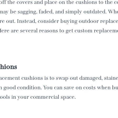
e off the covers and place on the cushions to the
may be sagging, faded, and simply outdated. Whe
ure out. Instead, consider buying outdoor repla
 Here are several reasons to get custom replacem
hions
lacement cushions is to swap out damaged, stain
 in good condition. You can save on costs when b
stools in your commercial space.