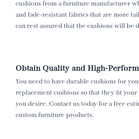
cushions from a furniture manufacturer whi
and fade-resistant fabrics that are more ta
can rest assured that the cushions will be 
Obtain Quality and High-Perfor
You need to have durable cushions for yo
replacement cushions so that they fit your 
you desire. Contact us today for a free es
custom furniture products.