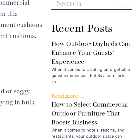
 commercial
n this
cement cushions
Recent Posts
ent cushions.
How Outdoor Daybeds Can
Enhance Your Guests’
Experience
When it comes to creating unforgettable
guest experiences, hotels and resorts
kn...
ed or saggy
Read more ....
uying in bulk
How to Select Commercial
Outdoor Furniture That
Boosts Business
When it comes to hotels, resorts, and
restaurants, your outdoor space can