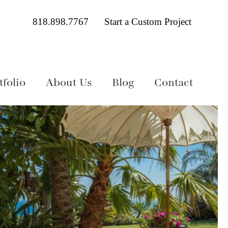
818.898.7767
Start a Custom Project
folio
About Us
Blog
Contact