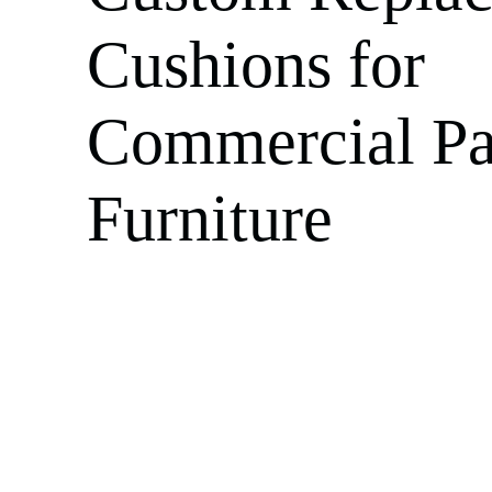
Cushions for
Commercial Pa
Furniture