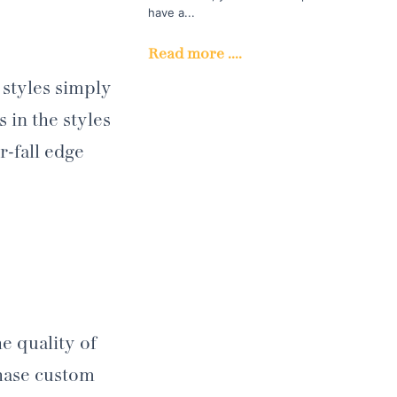
have a...
Read more ....
 styles simply
 in the styles
r-fall edge
e quality of
chase custom