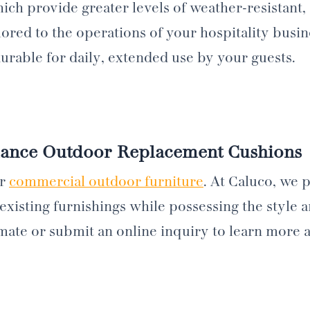
ch provide greater levels of weather-resistant, s
ilored to the operations of your hospitality busi
durable for daily, extended use by your guests.
mance Outdoor Replacement Cushions
ur
commercial outdoor furniture
. At Caluco, we
existing furnishings while possessing the style 
timate or submit an online inquiry to learn more 