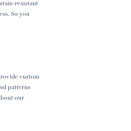
tain-resistant
ness. So you
 provide custom
and patterns
about our