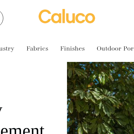
earch
ustry
Fabrics
Finishes
Outdoor Port
y
cement