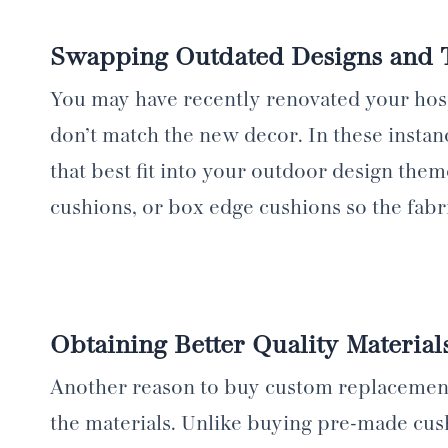
Swapping Outdated Designs and
You may have recently renovated your hospi
don’t match the new decor. In these instan
that best fit into your outdoor design them
cushions, or box edge cushions so the fabri
Obtaining Better Quality Material
Another reason to buy custom replacement c
the materials. Unlike buying pre-made cush