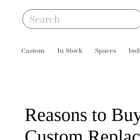
Skip
S
to
Search
content
Custom
In Stock
Spaces
Ind
Reasons to Bu
Custom Repla