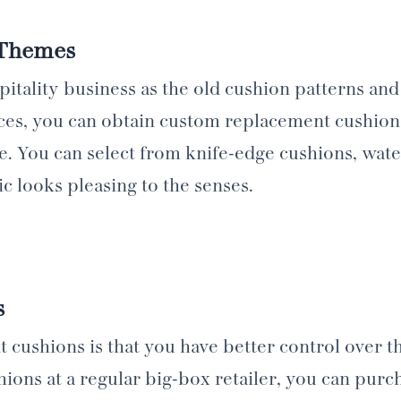
 Themes
tality business as the old cushion patterns and
ces, you can obtain custom replacement cushions
e. You can select from knife-edge cushions, wate
c looks pleasing to the senses.
s
ushions is that you have better control over th
ions at a regular big-box retailer, you can pur