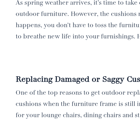
As spring weather arrives, it’s time to tak
outdoor furniture. However, the cushions 
happens, you don’t have to toss the furnit
to breathe new life into your furnishings.
Replacing Damaged or Saggy Cus
One of the top reasons to get outdoor rep
cushions when the furniture frame is still
for your lounge chairs, dining chairs and 