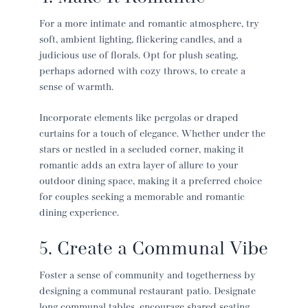
For a more intimate and romantic atmosphere, try
soft, ambient lighting, flickering candles, and a
judicious use of florals. Opt for plush seating,
perhaps adorned with cozy throws, to create a
sense of warmth.
Incorporate elements like pergolas or draped
curtains for a touch of elegance. Whether under the
stars or nestled in a secluded corner, making it
romantic adds an extra layer of allure to your
outdoor dining space, making it a preferred choice
for couples seeking a memorable and romantic
dining experience.
5. Create a Communal Vibe
Foster a sense of community and togetherness by
designing a communal
restaurant patio
. Designate
long communal tables, encourage shared seating,