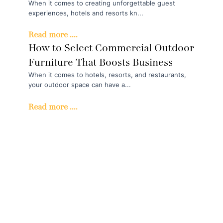
When it comes to creating unforgettable guest
experiences, hotels and resorts kn...
Read more ....
How to Select Commercial Outdoor
Furniture That Boosts Business
When it comes to hotels, resorts, and restaurants,
your outdoor space can have a...
Read more ....