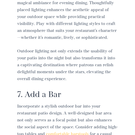
magical ambiance for evening dining. Thoughtfully
placed lighting enhances the aesthetic appeal of
your outdoor space while providing practical
visibility. Play with different lighting styles to craft
an atmosphere that suits your restaurant’s character
—whether it’s romantic, lively, or sophisticated.
Outdoor lighting not only extends the usability of
your patio into the night but also transforms it into
a captivating destination where patrons can relish
delightful moments under the stars, elevating the
overall dining experience.
7. Add a Bar
Incorporate a stylish outdoor bar into your
restaurant patio
design. A well-designed bar area
not only serves as a focal point but also enhances
the social aspect of the space. Consider adding high-
top tables and
comfortable barstools
for a casual