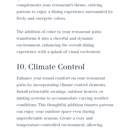
complements your restaurant’s theme, enticing
patrons to enjoy a dining experience surrounded by
lively and energetic colors.
The addition of color to your
restaurant patio
transforms it into a cheerful and dynamic
environment, enhancing the overall dining
experience with a splash of visual excitement.
10. Climate Control
Enhance year-round comfort on your
restaurant
patio
by incorporating climate control elements.
Install retractable awnings, outdoor heaters, or
misting systems to accommodate varying weather
conditions. This thoughtful addition ensures patrons
can enjoy your outdoor space even during
unpredictable seasons. Create a cozy and
temperature-controlled environment, allowing