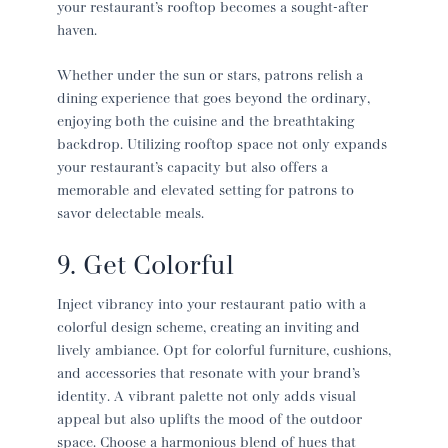
your restaurant’s rooftop becomes a sought-after
haven.
Whether under the sun or stars, patrons relish a
dining experience that goes beyond the ordinary,
enjoying both the cuisine and the breathtaking
backdrop. Utilizing rooftop space not only expands
your restaurant’s capacity but also offers a
memorable and elevated setting for patrons to
savor delectable meals.
9. Get Colorful
Inject vibrancy into your
restaurant patio
with a
colorful design scheme, creating an inviting and
lively ambiance. Opt for colorful furniture, cushions,
and accessories that resonate with your brand’s
identity. A vibrant palette not only adds visual
appeal but also uplifts the mood of the outdoor
space. Choose a harmonious blend of hues that