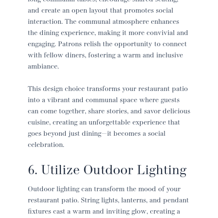
and create an open layout that promotes social
interaction. The communal atmosphere enhances
the dining experience, making it more convivial and
engaging. Patrons relish the opportunity to connect
with fellow diners, fostering a warm and inclusive
ambiance.
This design choice transforms your
restaurant patio
into a vibrant and communal space where guests
can come together, share stories, and savor delicious
cuisine, creating an unforgettable experience that
goes beyond just dining—it becomes a social
celebration.
6. Utilize Outdoor Lighting
Outdoor lighting can transform the mood of your
restaurant patio
. String lights, lanterns, and pendant
fixtures cast a warm and inviting glow, creating a