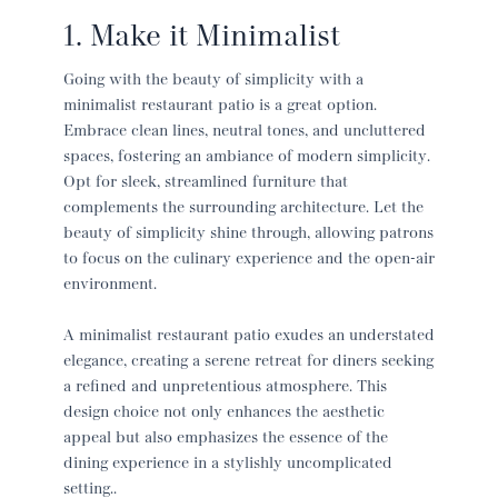
1. Make it Minimalist
Going with the beauty of simplicity with a
minimalist
restaurant patio
is a great option.
Embrace clean lines, neutral tones, and uncluttered
spaces, fostering an ambiance of modern simplicity.
Opt for sleek, streamlined furniture that
complements the surrounding architecture. Let the
beauty of simplicity shine through, allowing patrons
to focus on the culinary experience and the open-air
environment.
A minimalist
restaurant patio
exudes an understated
elegance, creating a serene retreat for diners seeking
a refined and unpretentious atmosphere. This
design choice not only enhances the aesthetic
appeal but also emphasizes the essence of the
dining experience in a stylishly uncomplicated
setting..