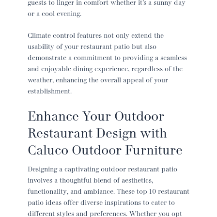
guests to linger in comfort whether it’s a sunny day
or a cool evening.
Climate control features not only extend the
usability of your
restaurant patio
but also
demonstrate a commitment to providing a seamless
and enjoyable dining experience, regardless of the
weather, enhancing the overall appeal of your
establishment.
Enhance Your
Outdoor
Restaurant Design
with
Caluco Outdoor Furniture
Designing a captivating
outdoor restaurant patio
involves a thoughtful blend of aesthetics,
functionality, and ambiance. These top 10
restaurant
patio ideas
offer diverse inspirations to cater to
different styles and preferences. Whether you opt