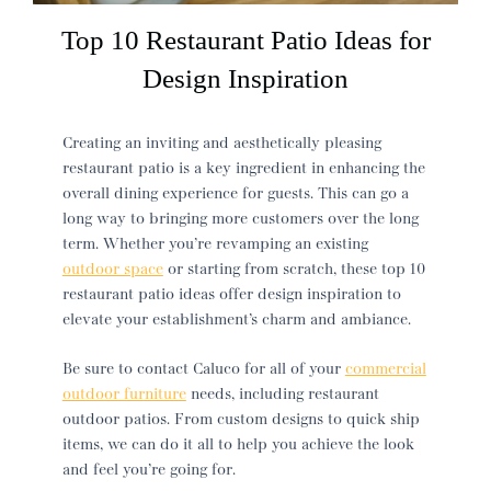
Top 10 Restaurant Patio Ideas for
Design Inspiration
Creating an inviting and aesthetically pleasing
restaurant patio
is a key ingredient in enhancing the
overall dining experience for guests. This can go a
long way to bringing more customers over the long
term. Whether you’re revamping an existing
outdoor space
or starting from scratch, these top 10
restaurant patio ideas
offer design inspiration to
elevate your establishment’s charm and ambiance.
Be sure to contact Caluco for all of your
commercial
outdoor furniture
needs, including
restaurant
outdoor patios
. From custom designs to quick ship
items, we can do it all to help you achieve the look
and feel you’re going for.