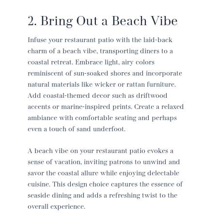
2. Bring Out a Beach Vibe
Infuse your
restaurant patio
with the laid-back
charm of a beach vibe, transporting diners to a
coastal retreat. Embrace light, airy colors
reminiscent of sun-soaked shores and incorporate
natural materials like wicker or rattan furniture.
Add coastal-themed decor such as driftwood
accents or marine-inspired prints. Create a relaxed
ambiance with comfortable seating and perhaps
even a touch of sand underfoot.
A beach vibe on your
restaurant patio
evokes a
sense of vacation, inviting patrons to unwind and
savor the coastal allure while enjoying delectable
cuisine. This design choice captures the essence of
seaside dining and adds a refreshing twist to the
overall experience.