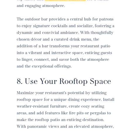
and engaging atmosphere.
The outdoor bar provides a central hub for patrons
to enjoy signature cocktails and socialize, fostering a
dynamic and convivial ambiance. With thoughtfully
chosen décor and a curated drink menu, the
addition of a bar transforms your
restaurant patio
into a vibrant and interactive space, enticing guests
to linger, connect, and savor both the atmosphere
and the exceptional offerings.
8. Use Your Rooftop Space
Maximize your restaurant’s potential by utilizing
rooftop space for a unique dining experience. Install
weather-resistant furniture, create cozy seating
areas, and add features like fire pits or pergolas to
make the rooftop patio an enticing destination.
With panoramic views and an elevated atmosphere,