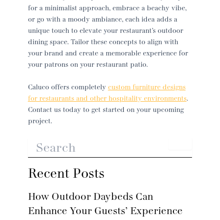
for a minimalist approach, embrace a beachy vibe,
or go with a moody ambiance, each idea adds a
unique touch to elevate your restaurant’s outdoor
dining space. Tailor these concepts to align with
your brand and create a memorable experience for
your patrons on your
restaurant patio
.
Caluco offers completely
custom furniture designs
for restaurants and other hospitality environments
.
Contact us today to get started on your upcoming
project.
Recent Posts
How Outdoor Daybeds Can
Enhance Your Guests’ Experience