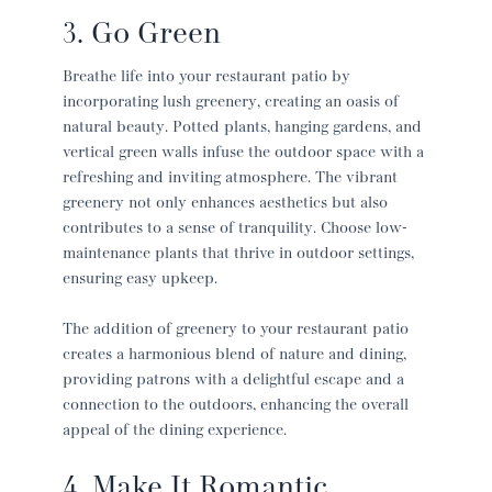
3. Go Green
Breathe life into your
restaurant patio
by
incorporating lush greenery, creating an oasis of
natural beauty. Potted plants, hanging gardens, and
vertical green walls infuse the outdoor space with a
refreshing and inviting atmosphere. The vibrant
greenery not only enhances aesthetics but also
contributes to a sense of tranquility. Choose low-
maintenance plants that thrive in outdoor settings,
ensuring easy upkeep.
The addition of greenery to your
restaurant patio
creates a harmonious blend of nature and dining,
providing patrons with a delightful escape and a
connection to the outdoors, enhancing the overall
appeal of the dining experience.
4. Make It Romantic