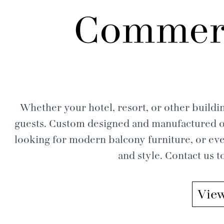
Commerc
Whether your hotel, resort, or other buildin
guests. Custom designed and manufactured ou
looking for modern balcony furniture, or eve
and style. Contact us 
View