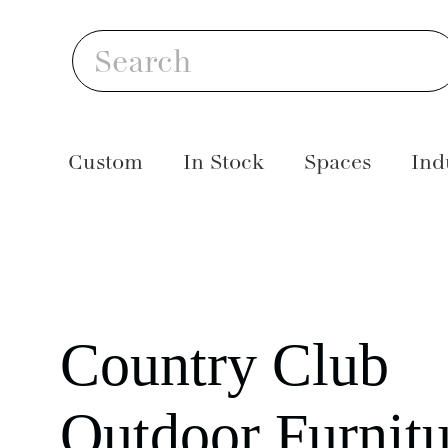
Skip
S
to
Search
content
Custom
In Stock
Spaces
Ind
Country Club
Outdoor Furnitu