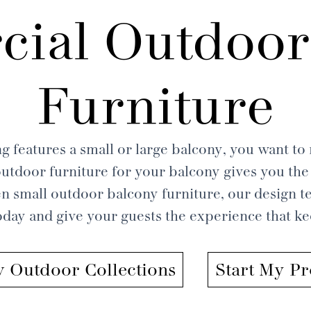
ial Outdoor
Furniture
g features a small or large balcony, you want to m
tdoor furniture for your balcony gives you the 
n small outdoor balcony furniture, our design te
today and give your guests the experience that 
 Outdoor Collections
Start My Pr