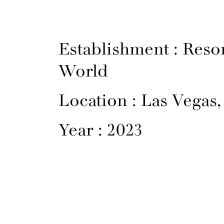
Establishment : Reso
World
Location : Las Vegas
Year : 2023