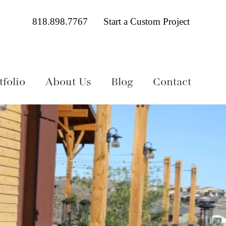
818.898.7767
Start a Custom Project
folio
About Us
Blog
Contact