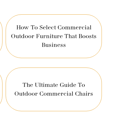
How To Select Commercial
Outdoor Furniture That Boosts
Business
The Ultimate Guide To
Outdoor Commercial Chairs