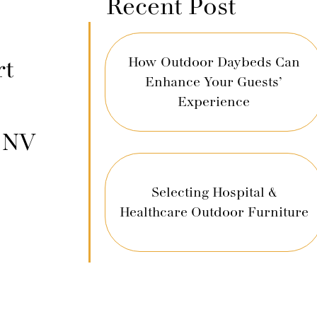
Recent Post
How Outdoor Daybeds Can
rt
Enhance Your Guests’
Experience
, NV
Selecting Hospital &
Healthcare Outdoor Furniture