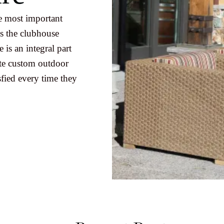
e most important
s the clubhouse
 is an integral part
ate custom outdoor
fied every time they