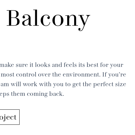
 Balcony
ake sure it looks and feels its best for your
most control over the environment. If you’re
am will work with you to get the perfect size
keeps them coming back.
oject