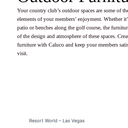
Your country club’s outdoor spaces are some of th
elements of your members’ enjoyment. Whether it’
patio or benches along the golf course, the furniture
of the design and atmosphere of these spaces. Cre
furniture with Caluco and keep your members satis
visit.
Resort World – Las Vegas