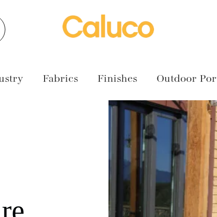
earch
ustry
Fabrics
Finishes
Outdoor Port
re