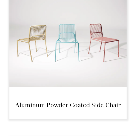
Aluminum Powder Coated Side Chair