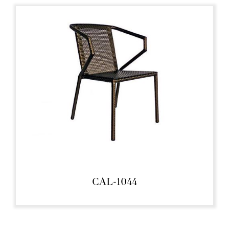
CAL-1044