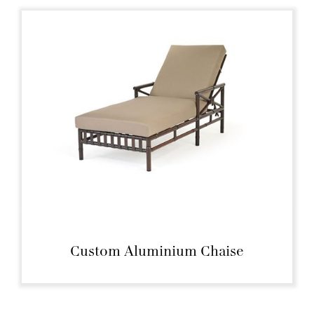
Custom Aluminium Chaise