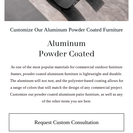
Customize Our Aluminum Powder Coated Furniture
Aluminum
Powder Coated
As one of the most popular materials for commercial outdoor furniture
frames, powder coated aluminum furniture is lightweight and durable.
The aluminum will not rust, and the polyester-based coating allows for
a range of colors that will match the design of any commercial project.
Customize our powder coated aluminum patio furniture, as well as any
of the other items you see here.
Request Custom Consultation