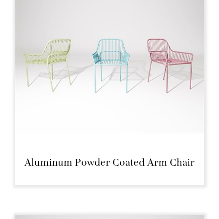
Aluminum Powder Coated Arm Chair