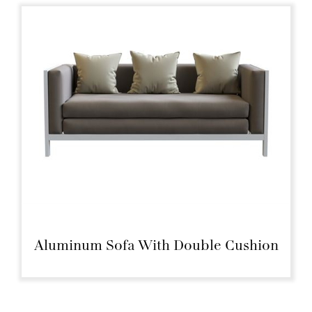
Aluminum Sofa With Double Cushion