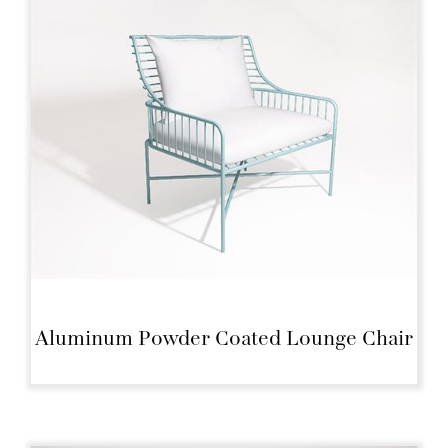
Aluminum Powder Coated Lounge Chair