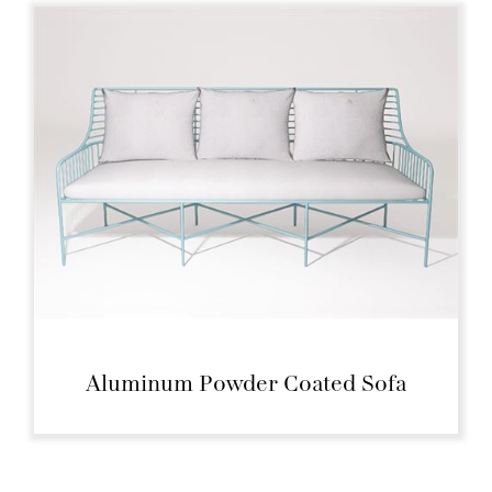
Aluminum Powder Coated Sofa