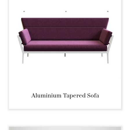
Aluminium Tapered Sofa