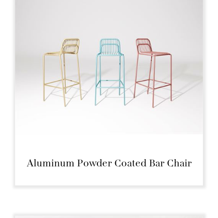
Aluminum Powder Coated Bar Chair