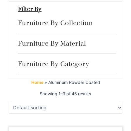
Filter By
Furniture By Collection
Furniture By Material
Furniture By Category
Home
»
Aluminum Powder Coated
Showing 1–9 of 45 results