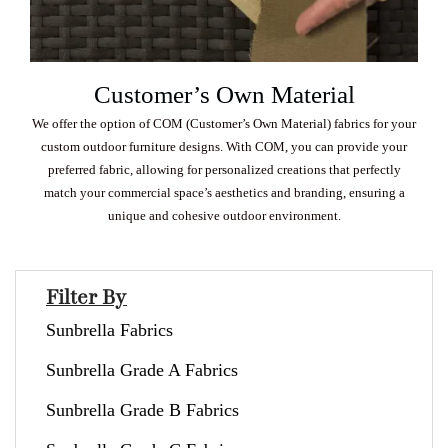
Customer’s Own Material
We offer the option of COM (Customer’s Own Material) fabrics for your
custom outdoor furniture designs. With COM, you can provide your
preferred fabric, allowing for personalized creations that perfectly
match your commercial space’s aesthetics and branding, ensuring a
unique and cohesive outdoor environment.
Filter By
Sunbrella Fabrics
Sunbrella Grade A Fabrics
Sunbrella Grade B Fabrics