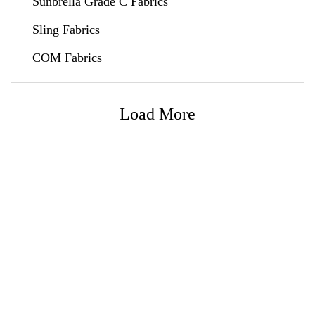
Sunbrella Grade C Fabrics
Sling Fabrics
COM Fabrics
Load More