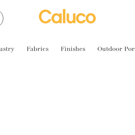
earch
ustry
Fabrics
Finishes
Outdoor Port