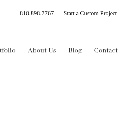
818.898.7767
Start a Custom Project
folio
About Us
Blog
Contact