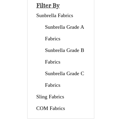
Filter By
Sunbrella Fabrics
Sunbrella Grade A
Fabrics
Sunbrella Grade B
Fabrics
Sunbrella Grade C
Fabrics
Sling Fabrics
COM Fabrics