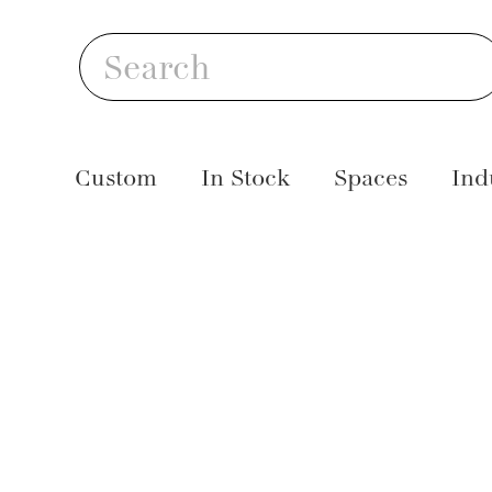
Skip
S
to
Search
content
Custom
In Stock
Spaces
Ind