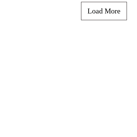
Load More