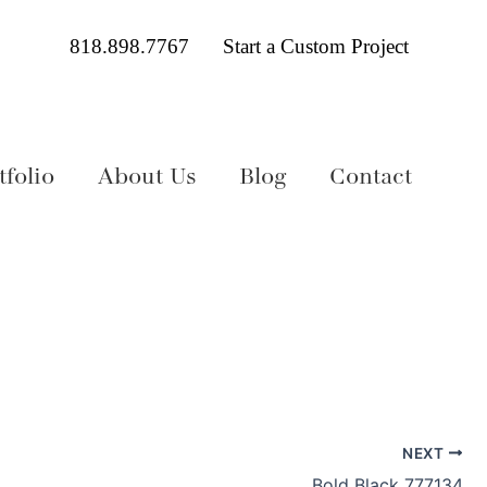
818.898.7767
Start a Custom Project
folio
About Us
Blog
Contact
NEXT
Bold Black 777134