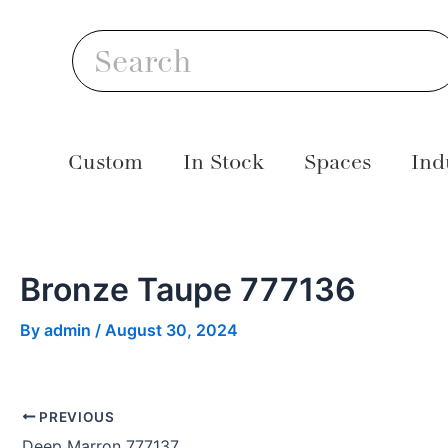
Skip
Post
S
to
navigation
Search
content
Custom
In Stock
Spaces
Ind
Bronze Taupe 777136
By
admin
/
August 30, 2024
PREVIOUS
Deep Marron 777137