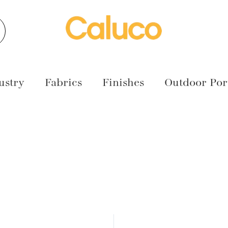
earch
ustry
Fabrics
Finishes
Outdoor Port