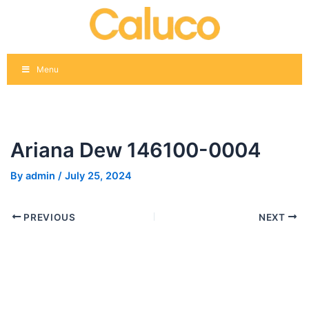
Skip
Post
to
navigation
content
Menu
Ariana Dew 146100-0004
By
admin
/
July 25, 2024
PREVIOUS
NEXT