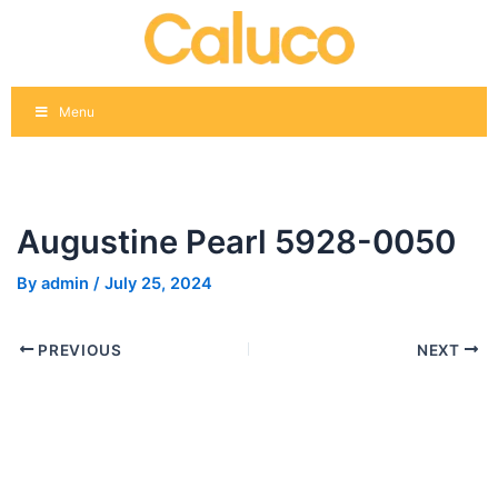
Skip
Post
to
navigation
content
Menu
Augustine Pearl 5928-0050
By
admin
/
July 25, 2024
PREVIOUS
NEXT