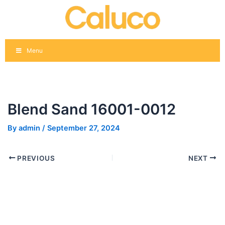
Skip
Post
to
navigation
content
Menu
Blend Sand 16001-0012
By
admin
/
September 27, 2024
PREVIOUS
NEXT