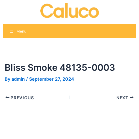
Skip
Post
to
navigation
content
Menu
Bliss Smoke 48135-0003
By
admin
/
September 27, 2024
PREVIOUS
NEXT