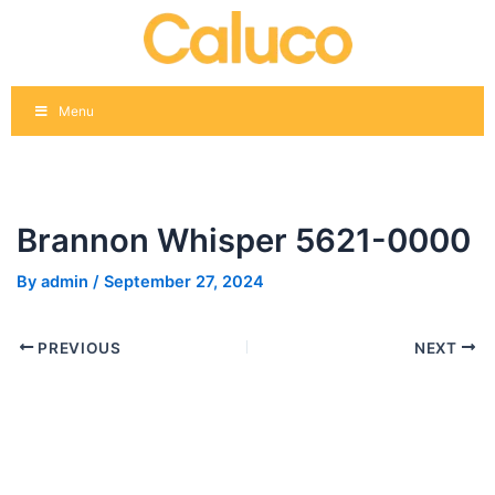
Skip
Post
to
navigation
content
Menu
Brannon Whisper 5621-0000
By
admin
/
September 27, 2024
PREVIOUS
NEXT