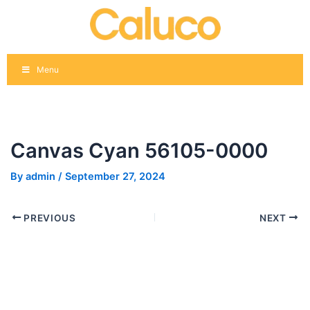
Skip
Post
to
navigation
content
Menu
Canvas Cyan 56105-0000
By
admin
/
September 27, 2024
PREVIOUS
NEXT