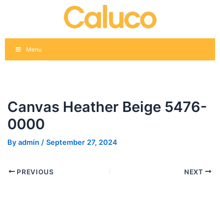
Skip
Post
to
navigation
content
Menu
Canvas Heather Beige 5476-
0000
By
admin
/
September 27, 2024
PREVIOUS
NEXT