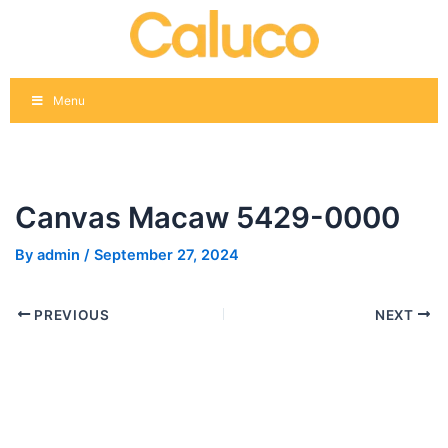
Skip
Post
to
navigation
content
Menu
Canvas Macaw 5429-0000
By
admin
/
September 27, 2024
PREVIOUS
NEXT