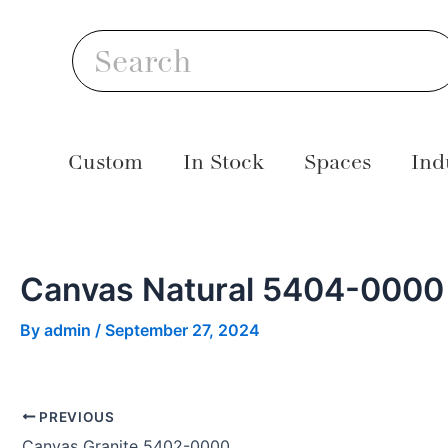
Skip
Post
S
to
navigation
Search
content
Custom
In Stock
Spaces
Ind
Canvas Natural 5404-0000
By
admin
/
September 27, 2024
PREVIOUS
Canvas Granite 5402-0000