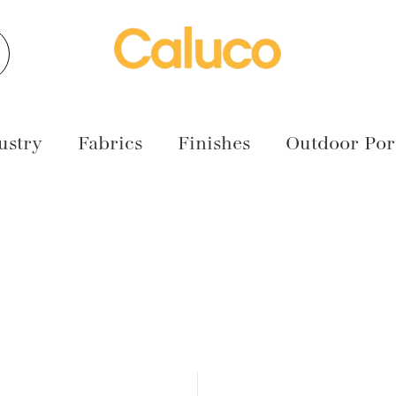
earch
ustry
Fabrics
Finishes
Outdoor Port