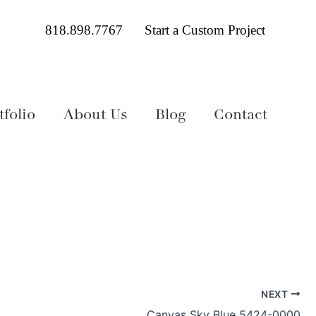
818.898.7767
Start a Custom Project
folio
About Us
Blog
Contact
NEXT
Canvas Sky Blue 5424-0000