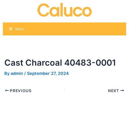
Skip
Post
to
navigation
content
Menu
Cast Charcoal 40483-0001
By
admin
/
September 27, 2024
PREVIOUS
NEXT