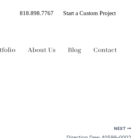
818.898.7767
Start a Custom Project
folio
About Us
Blog
Contact
NEXT
Direction Dew 40599-0002