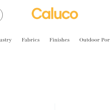
earch
ustry
Fabrics
Finishes
Outdoor Port