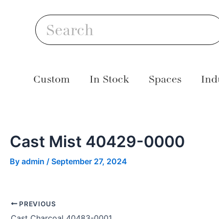
Skip
Post
S
to
navigation
Search
content
Custom
In Stock
Spaces
Ind
Cast Mist 40429-0000
By
admin
/
September 27, 2024
PREVIOUS
Cast Charcoal 40483-0001