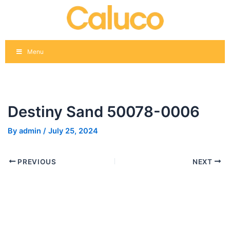
Skip
Post
to
navigation
content
Menu
Destiny Sand 50078-0006
By
admin
/
July 25, 2024
PREVIOUS
NEXT