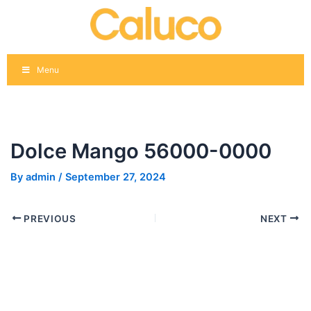
Skip
Post
to
navigation
content
Menu
Dolce Mango 56000-0000
By
admin
/
September 27, 2024
PREVIOUS
NEXT