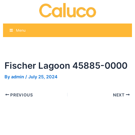
Skip
Post
to
navigation
content
Menu
Fischer Lagoon 45885-0000
By
admin
/
July 25, 2024
PREVIOUS
NEXT