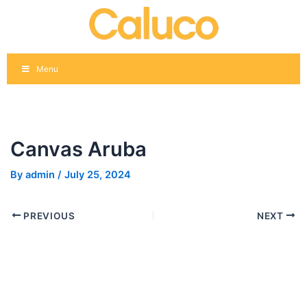
Skip
Post
to
navigation
content
Menu
Canvas Aruba
By
admin
/
July 25, 2024
PREVIOUS
NEXT