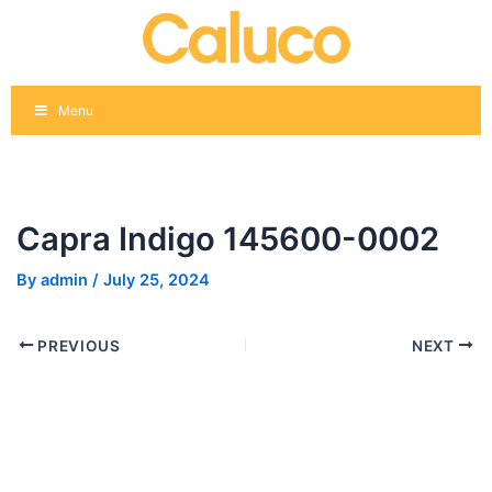
Skip
Post
to
navigation
content
Menu
Capra Indigo 145600-0002
By
admin
/
July 25, 2024
PREVIOUS
NEXT