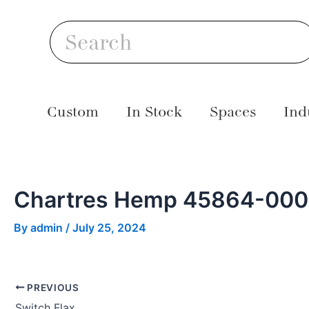
Skip
Post
S
to
navigation
Search
content
Custom
In Stock
Spaces
Ind
Chartres Hemp 45864-00
By
admin
/
July 25, 2024
PREVIOUS
Switch Flax