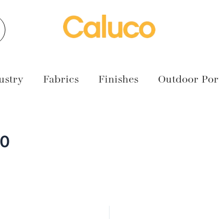
earch
ustry
Fabrics
Finishes
Outdoor Port
00