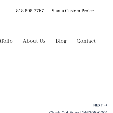
818.898.7767
Start a Custom Project
folio
About Us
Blog
Contact
NEXT
Clock Out Frond 146205-0001