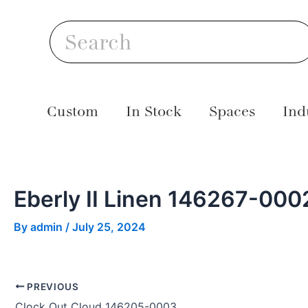
Skip
Post
S
to
navigation
Search
content
Custom
In Stock
Spaces
Ind
Eberly II Linen 146267-000
By
admin
/
July 25, 2024
PREVIOUS
Clock Out Cloud 146205-0003