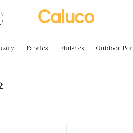
earch
ustry
Fabrics
Finishes
Outdoor Port
2