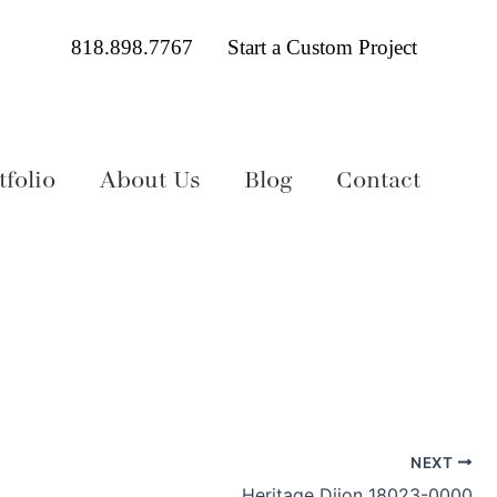
818.898.7767
Start a Custom Project
folio
About Us
Blog
Contact
NEXT
Heritage Dijon 18023-0000