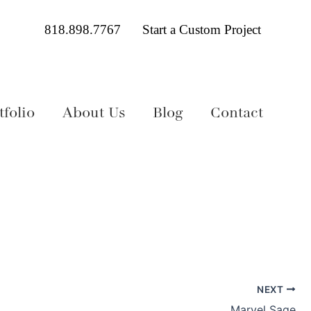
818.898.7767
Start a Custom Project
folio
About Us
Blog
Contact
NEXT
Marvel Sage