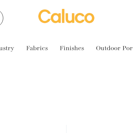
earch
ustry
Fabrics
Finishes
Outdoor Port