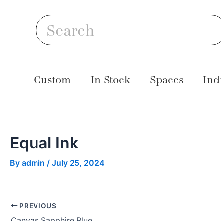
Skip
Post
S
to
navigation
Search
content
Custom
In Stock
Spaces
Ind
Equal Ink
By
admin
/
July 25, 2024
PREVIOUS
Canvas Sapphire Blue