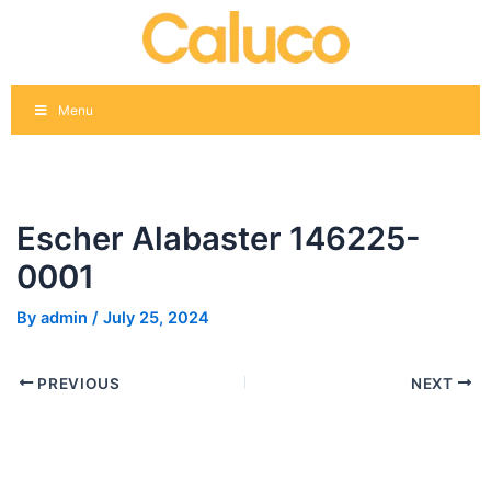
Skip
Post
to
navigation
content
Menu
Escher Alabaster 146225-
0001
By
admin
/
July 25, 2024
PREVIOUS
NEXT