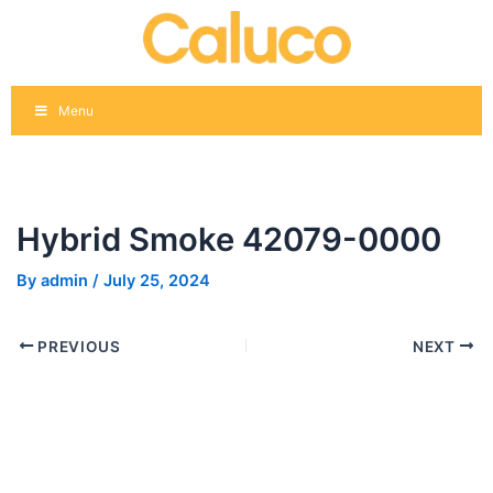
Skip
Post
to
navigation
content
Menu
Hybrid Smoke 42079-0000
By
admin
/
July 25, 2024
PREVIOUS
NEXT