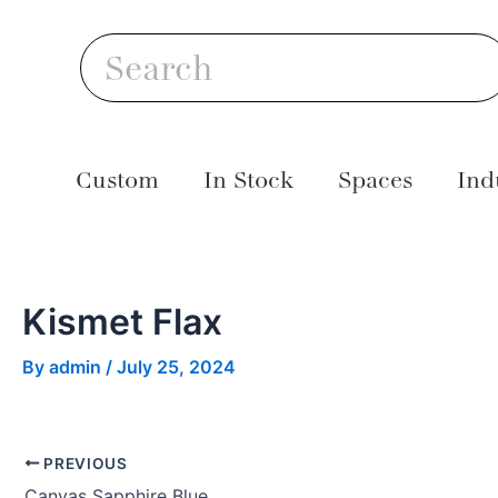
Skip
Post
S
to
navigation
Search
content
Custom
In Stock
Spaces
Ind
Kismet Flax
By
admin
/
July 25, 2024
PREVIOUS
Canvas Sapphire Blue