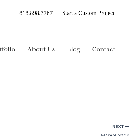
818.898.7767
Start a Custom Project
folio
About Us
Blog
Contact
NEXT
Marvel Sage