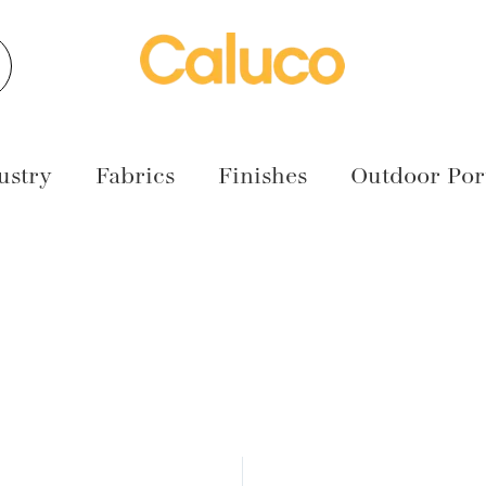
earch
ustry
Fabrics
Finishes
Outdoor Port