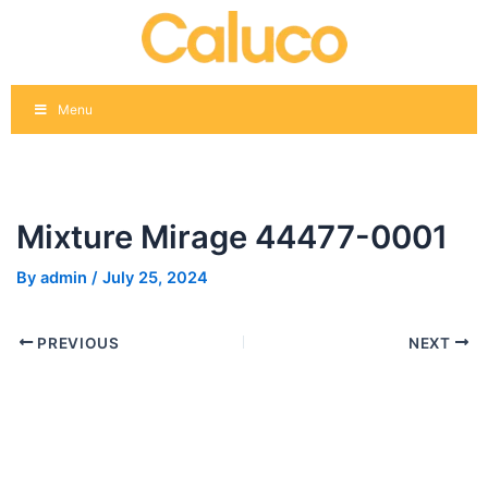
Skip
Post
to
navigation
content
Menu
Mixture Mirage 44477-0001
By
admin
/
July 25, 2024
PREVIOUS
NEXT