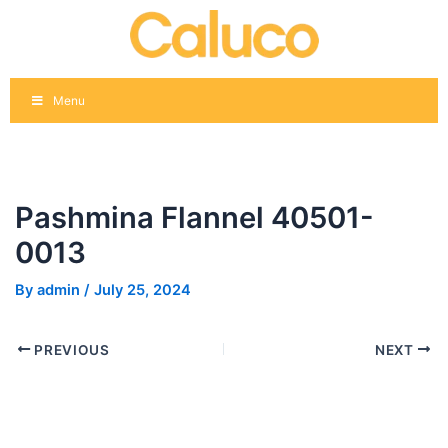
Skip
Post
to
navigation
content
Menu
Pashmina Flannel 40501-
0013
By
admin
/
July 25, 2024
PREVIOUS
NEXT