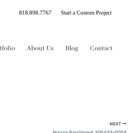
818.898.7767
Start a Custom Project
folio
About Us
Blog
Contact
NEXT
Piazza Parchment 305423-0004