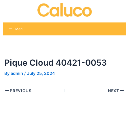
Skip
Post
to
navigation
content
Menu
Pique Cloud 40421-0053
By
admin
/
July 25, 2024
PREVIOUS
NEXT