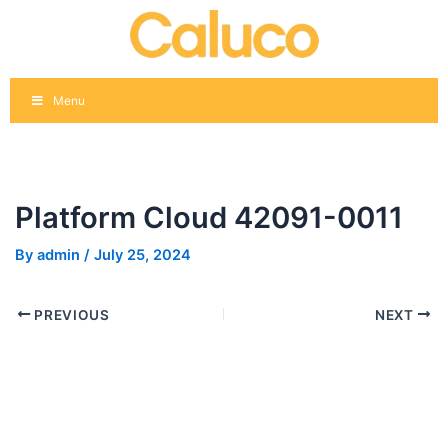
Skip
Post
to
navigation
content
Menu
Platform Cloud 42091-0011
By
admin
/
July 25, 2024
PREVIOUS
NEXT