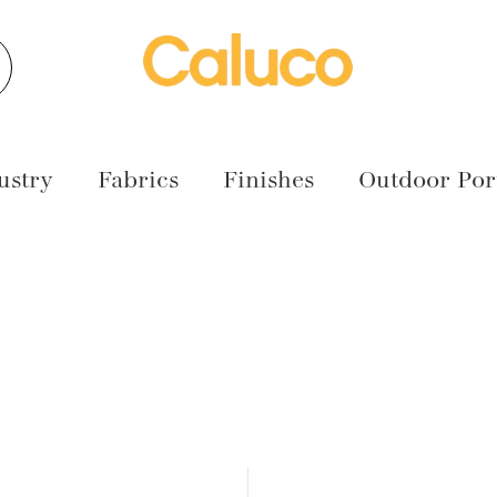
earch
ustry
Fabrics
Finishes
Outdoor Port