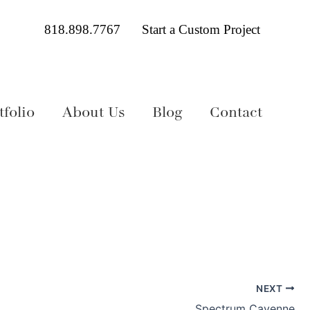
818.898.7767
Start a Custom Project
folio
About Us
Blog
Contact
NEXT
Spectrum Cayenne