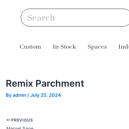
Skip
Post
S
to
navigation
Search
content
Custom
In Stock
Spaces
Ind
Remix Parchment
By
admin
/
July 25, 2024
PREVIOUS
Marvel Sage