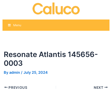
Skip
Post
to
navigation
content
Menu
Resonate Atlantis 145656-
0003
By
admin
/
July 25, 2024
PREVIOUS
NEXT