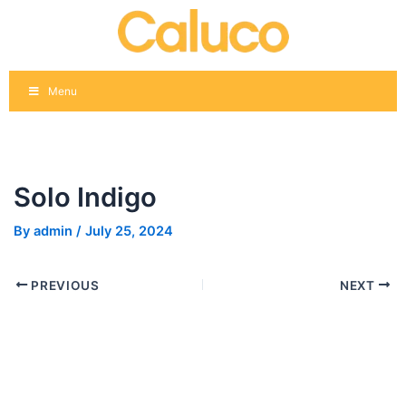
Skip
Post
to
navigation
content
Menu
Solo Indigo
By
admin
/
July 25, 2024
PREVIOUS
NEXT