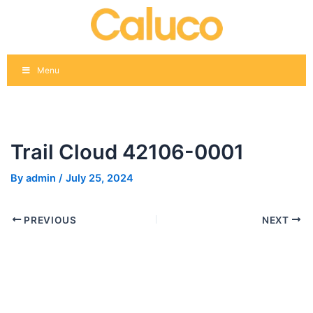
Skip
Post
to
navigation
content
Menu
Trail Cloud 42106-0001
By
admin
/
July 25, 2024
PREVIOUS
NEXT