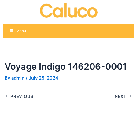
Skip
Post
to
navigation
content
Menu
Voyage Indigo 146206-0001
By
admin
/
July 25, 2024
PREVIOUS
NEXT