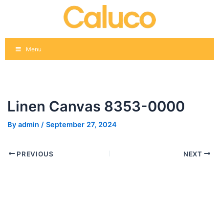
Skip
Post
to
navigation
content
Menu
Linen Canvas 8353-0000
By
admin
/
September 27, 2024
PREVIOUS
NEXT