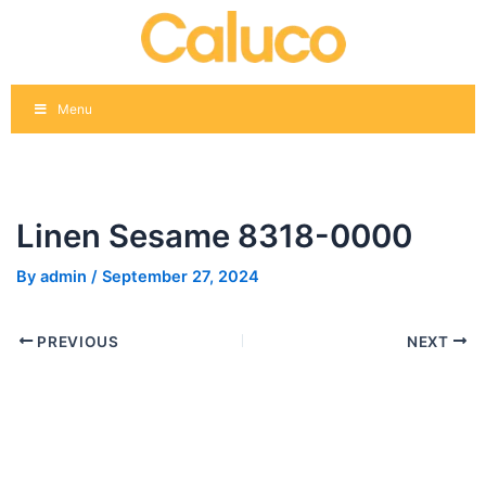
Skip
Post
to
navigation
content
Menu
Linen Sesame 8318-0000
By
admin
/
September 27, 2024
PREVIOUS
NEXT