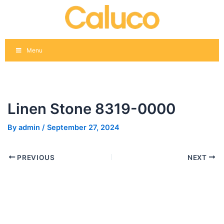
Skip
Post
to
navigation
content
Menu
Linen Stone 8319-0000
By
admin
/
September 27, 2024
PREVIOUS
NEXT