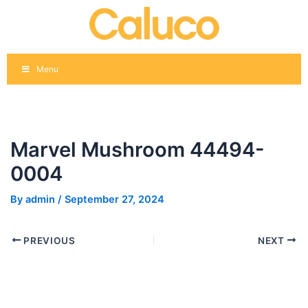
Skip
Post
to
navigation
content
Menu
Marvel Mushroom 44494-
0004
By
admin
/
September 27, 2024
PREVIOUS
NEXT