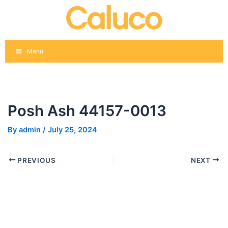
Skip
Post
to
navigation
content
Menu
Posh Ash 44157-0013
By
admin
/
July 25, 2024
PREVIOUS
NEXT