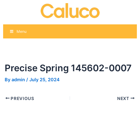
Skip
Post
to
navigation
content
Menu
Precise Spring 145602-0007
By
admin
/
July 25, 2024
PREVIOUS
NEXT