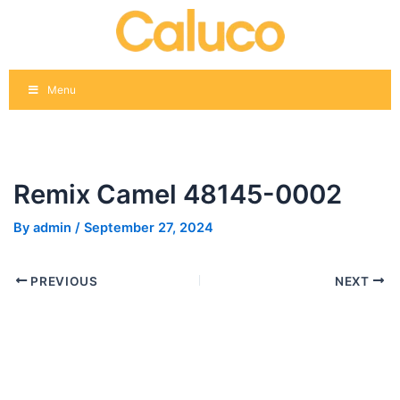
Skip
Post
to
navigation
content
Menu
Remix Camel 48145-0002
By
admin
/
September 27, 2024
PREVIOUS
NEXT